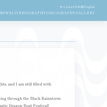
✉ Contact
日本語
|
English
NEWS
LIVE
BIOGRAPHY
DISCOGRAPHY
GALLERY
s, and I am still filled with
ting through the Black Rainstorm.
astic Dragon Boat Festival!