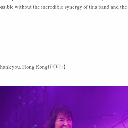
ssible without the incredible synergy of this band and the
【Thank you, Hong Kong! 🇭🇰✨】