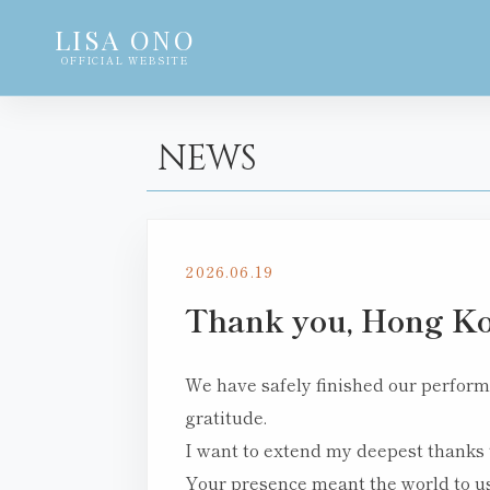
LISA ONO
OFFICIAL WEBSITE
NEWS
2026.06.19
Thank you, Hong Ko
We have safely finished our performa
gratitude.
I want to extend my deepest thanks 
Your presence meant the world to us