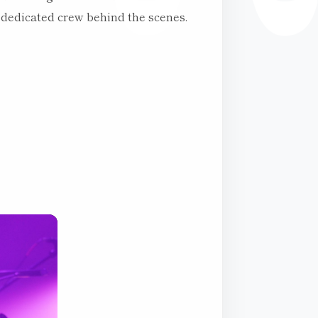
 dedicated crew behind the scenes.