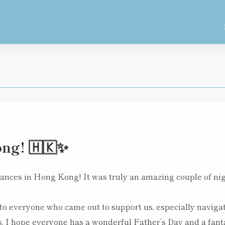
ng! 🇭🇰✨
nces in Hong Kong! It was truly an amazing couple of night
to everyone who came out to support us, especially naviga
. I hope everyone has a wonderful Father’s Day and a fant