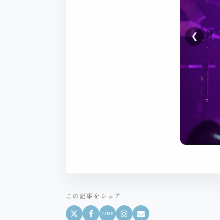
❮
この記事をシェア
LINE