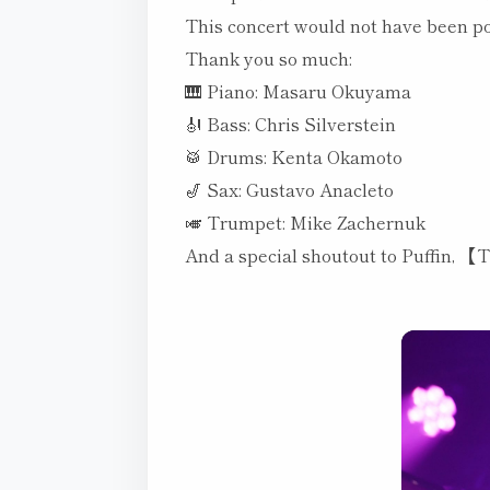
This concert would not have been po
Thank you so much:
🎹 Piano: Masaru Okuyama
🎻 Bass: Chris Silverstein
🥁 Drums: Kenta Okamoto
🎷 Sax: Gustavo Anacleto
🎺 Trumpet: Mike Zachernuk
And a special shoutout to Puffin, 