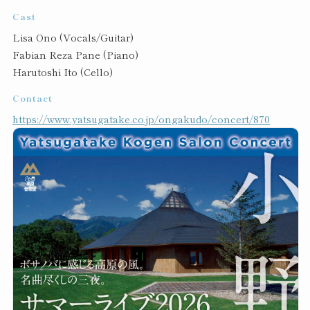
Cast
Lisa Ono (Vocals/Guitar)
Fabian Reza Pane (Piano)
Harutoshi Ito (Cello)
Contact
https://www.yatsugatake.co.jp/ongakudo/concert/870