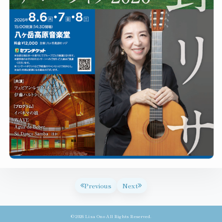
Previous
Next
© 2026 Lisa Ono All Rights Reserved.