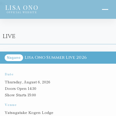
?>
LISA ONO
OFFICIAL WEBSITE
LIVE
Lisa Ono Summer Live 2026
Nagano
Date
Thursday, August 6, 2026
Doors Open 14:30
Show Starts 15:00
Venue
Yatsugatake Kogen Lodge